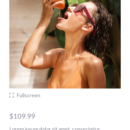
Fullscreen
$
109.99
Lorem ipsum dolor sit amet, consectetur