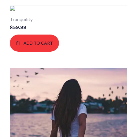
Tranquility
$
59.99
ADD TO CART