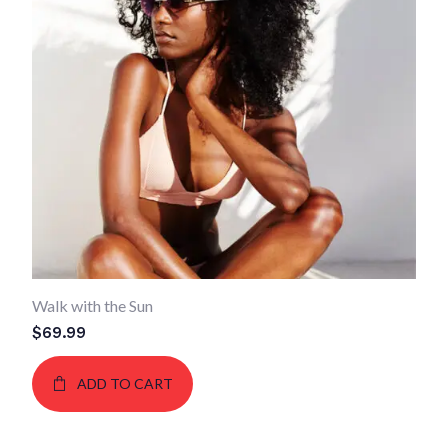
Walk with the Sun
$
69.99
ADD TO CART