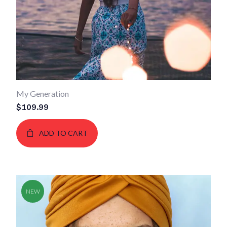
My Generation
$
109.99
ADD TO CART
NEW