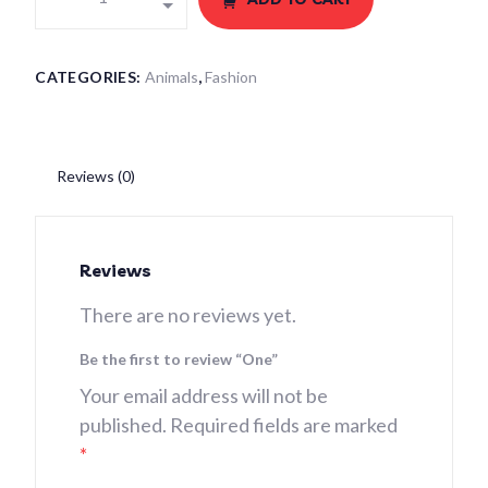
CATEGORIES:
Animals
,
Fashion
Reviews (0)
Reviews
There are no reviews yet.
Be the first to review “One”
Your email address will not be
published.
Required fields are marked
*