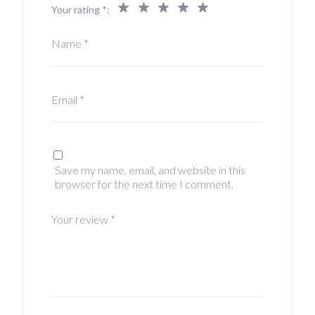
Your rating
*
Name
*
Email
*
Save my name, email, and website in this
browser for the next time I comment.
Your review
*