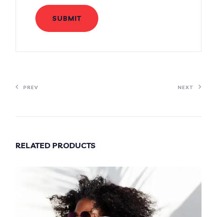
PREV
NEXT
RELATED PRODUCTS