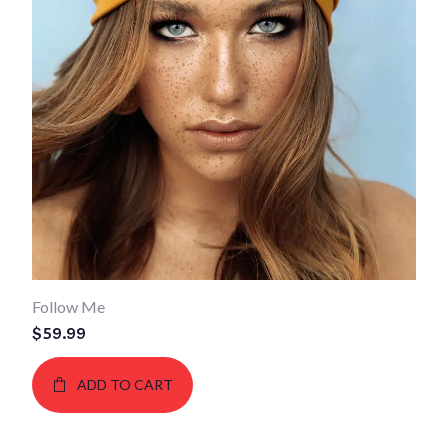
Follow Me
$
59.99
ADD TO CART