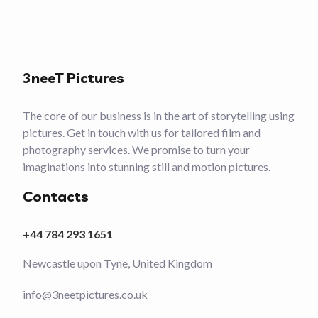
3neeT Pictures
The core of our business is in the art of storytelling using
pictures. Get in touch with us for tailored film and
photography services. We promise to turn your
imaginations into stunning still and motion pictures.
Contacts
+44 784 293 1651
Newcastle upon Tyne, United Kingdom
info@3neetpictures.co.uk