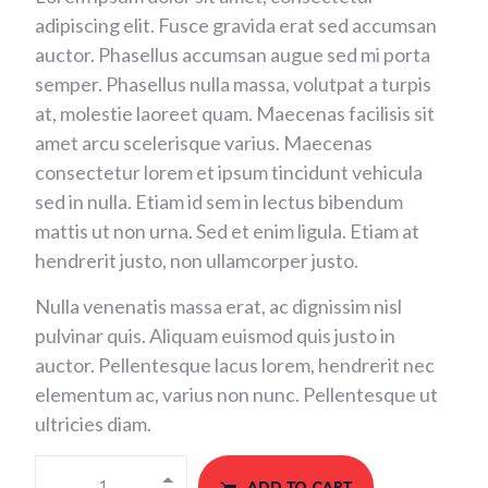
adipiscing elit. Fusce gravida erat sed accumsan
auctor. Phasellus accumsan augue sed mi porta
semper. Phasellus nulla massa, volutpat a turpis
at, molestie laoreet quam. Maecenas facilisis sit
amet arcu scelerisque varius. Maecenas
consectetur lorem et ipsum tincidunt vehicula
sed in nulla. Etiam id sem in lectus bibendum
mattis ut non urna. Sed et enim ligula. Etiam at
hendrerit justo, non ullamcorper justo.
Nulla venenatis massa erat, ac dignissim nisl
pulvinar quis. Aliquam euismod quis justo in
auctor. Pellentesque lacus lorem, hendrerit nec
elementum ac, varius non nunc. Pellentesque ut
ultricies diam.
ADD TO CART