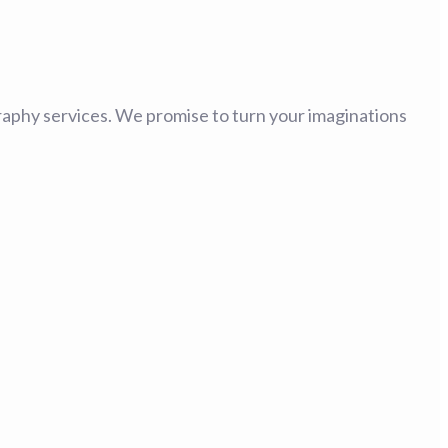
tography services. We promise to turn your imaginations