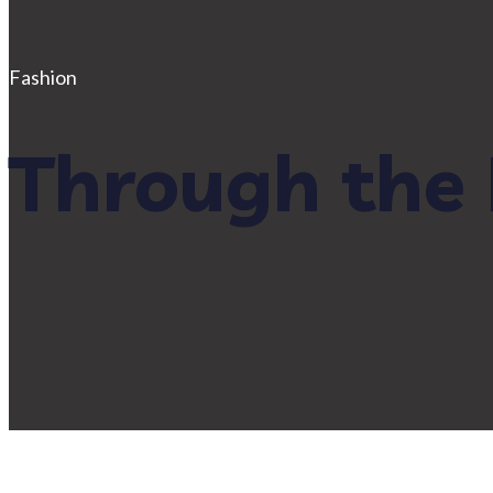
Fashion
Through the 