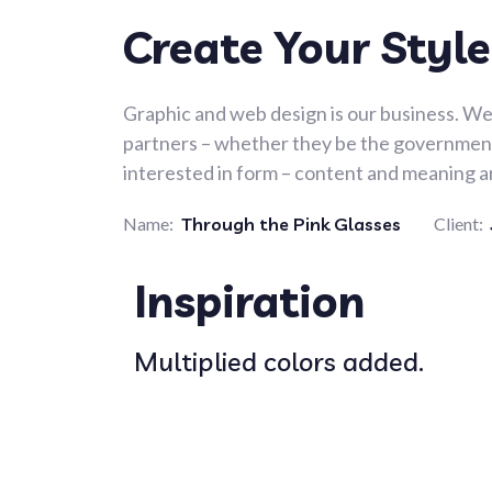
Create Your Style
Graphic and web design is our business. We 
partners – whether they be the government,
interested in form – content and meaning ar
Name:
Through the Pink Glasses
Client:
Inspiration
Multiplied colors added.