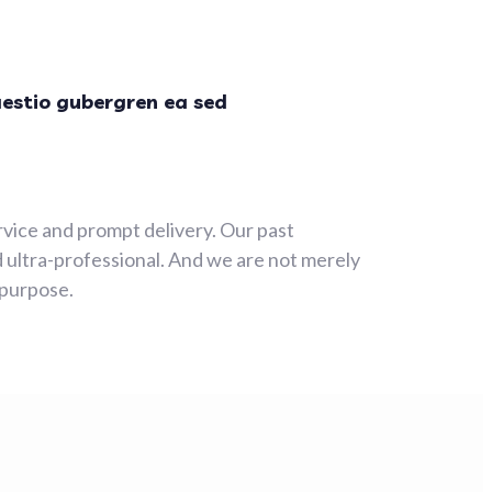
aestio gubergren ea sed
rvice and prompt delivery. Our past
 ultra-professional. And we are not merely
 purpose.