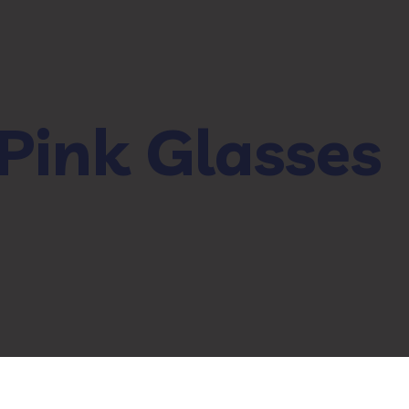
Pink Glasses