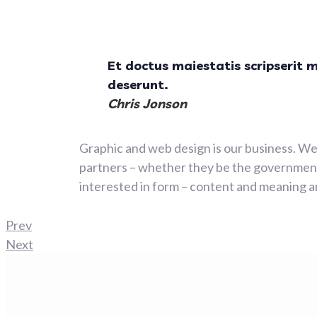
Et doctus maiestatis scripserit 
deserunt.
Chris Jonson
Graphic and web design is our business. We 
partners – whether they be the government,
interested in form – content and meaning ar
Prev
Next