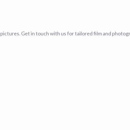
ng pictures. Get in touch with us for tailored film and pho