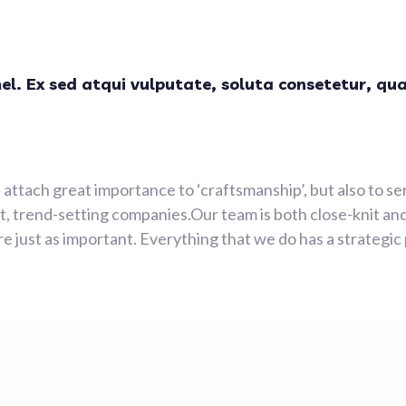
mel. Ex sed atqui vulputate, soluta consetetur, qu
attach great importance to ‘craftsmanship’, but also to se
 trend-setting companies.Our team is both close-knit and
e just as important. Everything that we do has a strategic