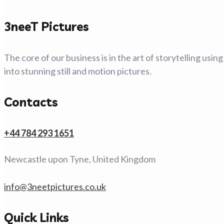
3neeT Pictures
The core of our business is in the art of storytelling usi
into stunning still and motion pictures.
Contacts
+44 784 293 1651
Newcastle upon Tyne, United Kingdom
info@3neetpictures.co.uk
Quick Links