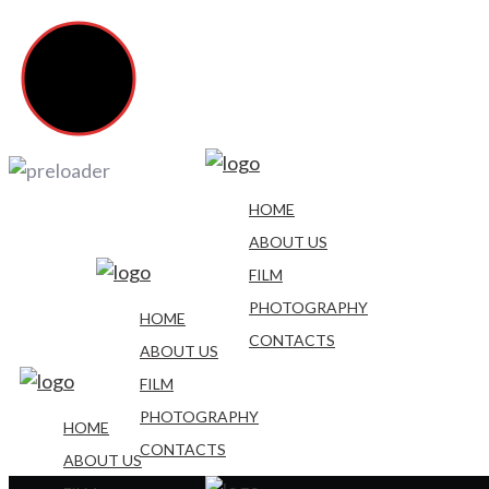
HOME
ABOUT US
FILM
PHOTOGRAPHY
HOME
CONTACTS
ABOUT US
FILM
PHOTOGRAPHY
HOME
CONTACTS
ABOUT US