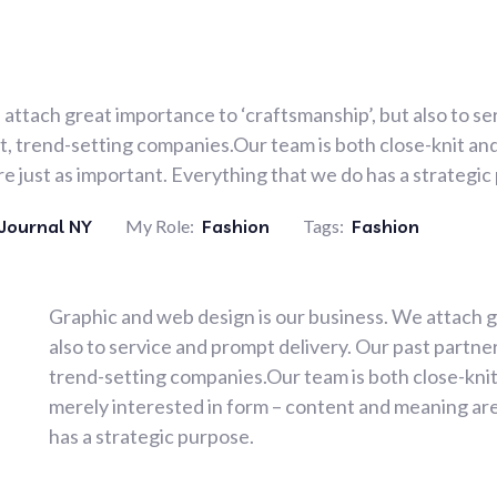
attach great importance to ‘craftsmanship’, but also to se
 trend-setting companies.Our team is both close-knit and
e just as important. Everything that we do has a strategic
Journal NY
My Role:
Fashion
Tags:
Fashion
Graphic and web design is our business. We attach g
also to service and prompt delivery. Our past partn
trend-setting companies.Our team is both close-knit
merely interested in form – content and meaning are
has a strategic purpose.