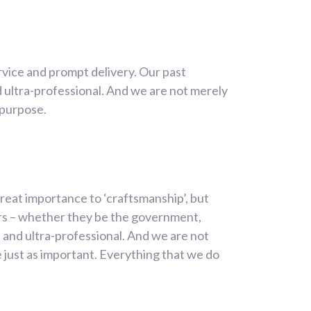
rvice and prompt delivery. Our past
 ultra-professional. And we are not merely
 purpose.
reat importance to ‘craftsmanship’, but
ers – whether they be the government,
 and ultra-professional. And we are not
 just as important. Everything that we do