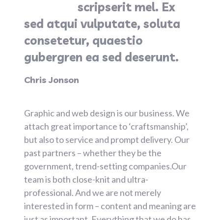
scripserit mel. Ex
sed atqui vulputate, soluta
consetetur, quaestio
gubergren ea sed deserunt.
Chris Jonson
Graphic and web design is our business. We
attach great importance to ‘craftsmanship’,
but also to service and prompt delivery. Our
past partners – whether they be the
government, trend-setting companies.Our
team is both close-knit and ultra-
professional. And we are not merely
interested in form – content and meaning are
just as important. Everything that we do has