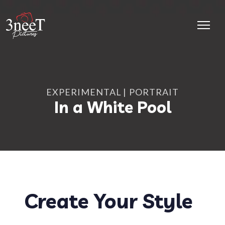
EXPERIMENTAL
PORTRAIT
In a White Pool
Create Your Style