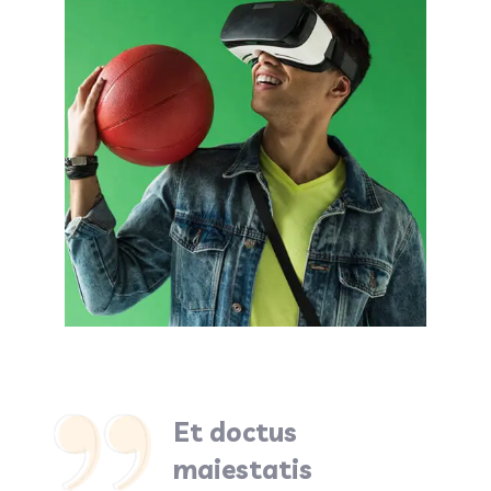
Et doctus
maiestatis