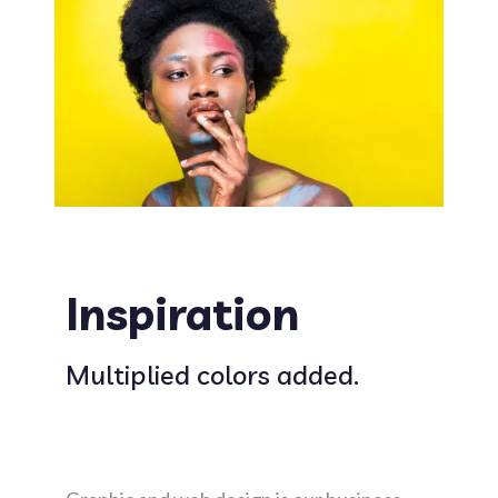
Inspiration
Multiplied colors added.