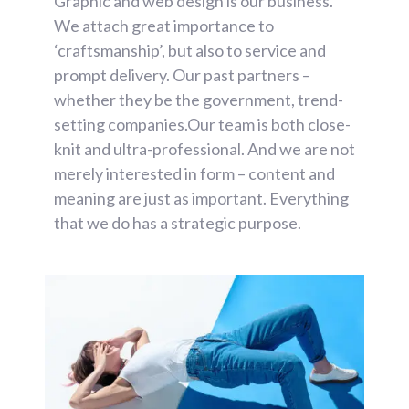
Graphic and web design is our business.
We attach great importance to
‘craftsmanship’, but also to service and
prompt delivery. Our past partners –
whether they be the government, trend-
setting companies.Our team is both close-
knit and ultra-professional. And we are not
merely interested in form – content and
meaning are just as important. Everything
that we do has a strategic purpose.