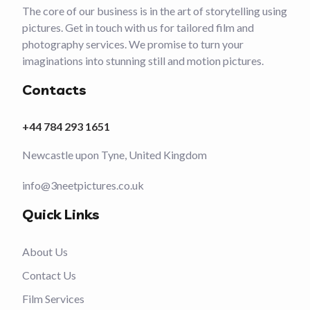
The core of our business is in the art of storytelling using
pictures. Get in touch with us for tailored film and
photography services. We promise to turn your
imaginations into stunning still and motion pictures.
Contacts
+44 784 293 1651
Newcastle upon Tyne, United Kingdom
info@3neetpictures.co.uk
Quick Links
About Us
Contact Us
Film Services