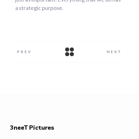
a strategic purpose.
PREV
NEXT
3neeT Pictures