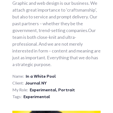
Graphic and web design is our business. We
attach great importance to ‘craftsmanship’,
but also to service and prompt delivery. Our
past partners – whether they be the
government, trend-setting companies.Our
team is both close-knit and ultra-
professional. And we are not merely
interested in form – content and meaning are
just as important. Everything that we do has
a strategic purpose.
Name:
In a White Pool
Client:
Journal NY
My Role:
Experimental
,
Portrait
Tags:
Experimental