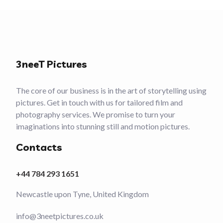
3neeT Pictures
The core of our business is in the art of storytelling using
pictures. Get in touch with us for tailored film and
photography services. We promise to turn your
imaginations into stunning still and motion pictures.
Contacts
+44 784 293 1651
Newcastle upon Tyne, United Kingdom
info@3neetpictures.co.uk