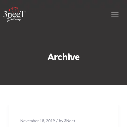
Archive
November 18, 2019
by
3Neet