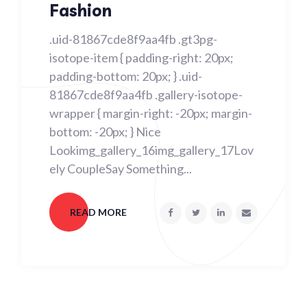
Fashion
.uid-81867cde8f9aa4fb .gt3pg-
isotope-item { padding-right: 20px;
padding-bottom: 20px; } .uid-
81867cde8f9aa4fb .gallery-isotope-
wrapper { margin-right: -20px; margin-
bottom: -20px; } Nice
Lookimg_gallery_16img_gallery_17Lov
ely CoupleSay Something...
READ MORE