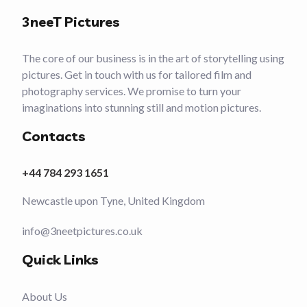
3neeT Pictures
The core of our business is in the art of storytelling using
pictures. Get in touch with us for tailored film and
photography services. We promise to turn your
imaginations into stunning still and motion pictures.
Contacts
+44 784 293 1651
Newcastle upon Tyne, United Kingdom
info@3neetpictures.co.uk
Quick Links
About Us